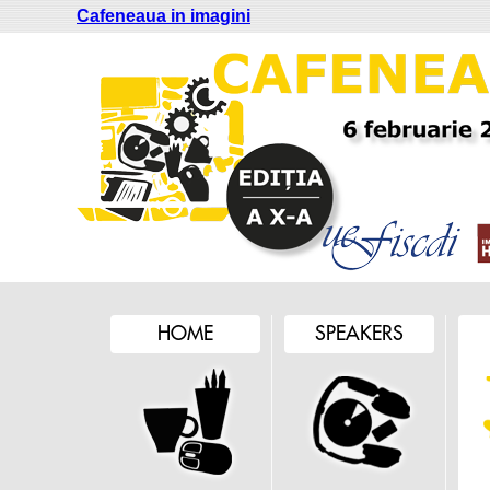
Cafeneaua in imagini
HOME
SPEAKERS