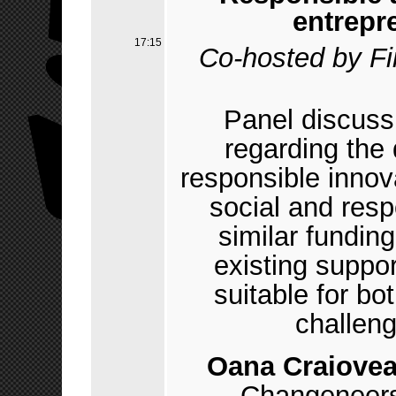
entrepr
17:15
Co-hosted by F
Panel discuss
regarding the
responsible inno
social and res
similar fundin
existing suppo
suitable for bo
challeng
Oana Craiove
Changeneer