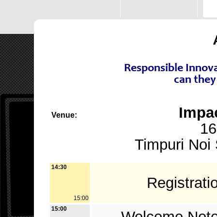
Responsible Innova
can they
Impa
Venue:
16
Timpuri Noi 
14:30
Registrat
15:00
15:00
Welcome Not