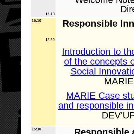
Di
15:10
Responsible Inn
15:10
15:30
Introduction to t
of the concepts 
Social Innovati
MARIE 
MARIE Case study
and responsible i
DEV'UP 
Responsible 
15:30