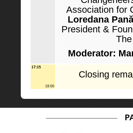
Association for
Loredana Pan
President & Fou
The 
Moderator: Mar
17:15
Closing rema
18:00
P