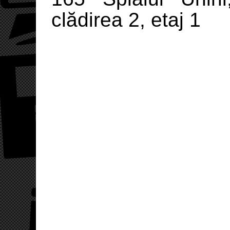
clădirea 2, etaj 1