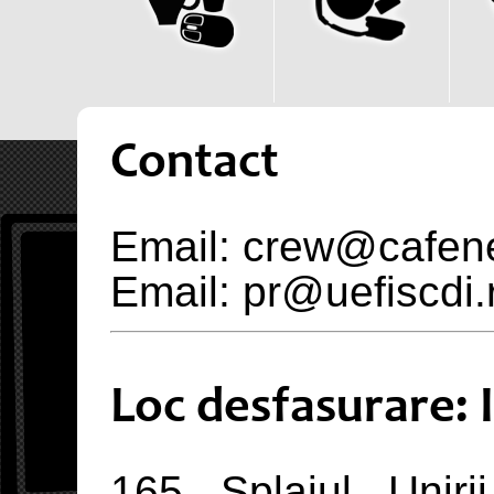
Contact
Email: crew@cafen
Email: pr@uefiscdi.
Loc desfasurare:
165 Splaiul Uniri