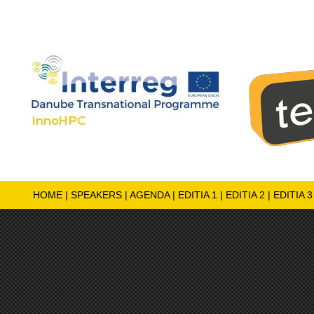
HOME
|
SPEAKERS
|
AGENDA
|
EDITIA 1
|
EDITIA 2
|
EDITIA 3