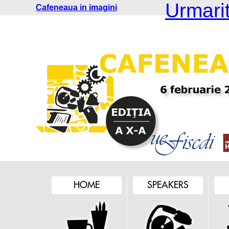
Urmariti
Cafeneaua in imagini
HOME
SPEAKERS