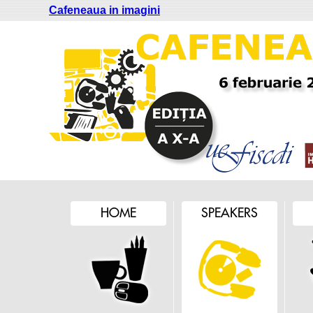
Cafeneaua in imagini
HOME
SPEAKERS