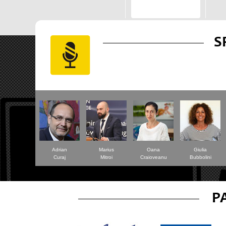
S
Adrian
Marius
Oana
Giulia
Curaj
Mitroi
Craioveanu
Bubbolini
P