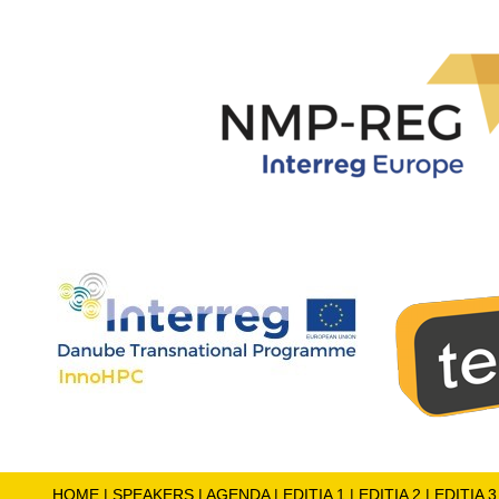
HOME
|
SPEAKERS
|
AGENDA
|
EDITIA 1
|
EDITIA 2
|
EDITIA 3